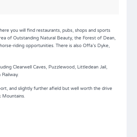
ere you will find restaurants, pubs, shops and sports
 Area of Outstanding Natural Beauty, the Forest of Dean,
horse-riding opportunities. There is also Offa’s Dyke,
cluding Clearwell Caves, Puzzlewood, Littledean Jail,
 Railway.
, and slightly further afield but well worth the drive
k Mountains.