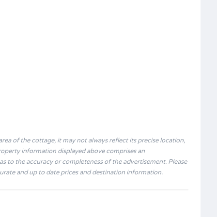
rea of the cottage, it may not always reflect its precise location,
 property information displayed above comprises an
s to the accuracy or completeness of the advertisement. Please
curate and up to date prices and destination information.