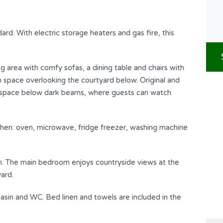
ard. With electric storage heaters and gas fire, this
ng area with comfy sofas, a dining table and chairs with
 space overlooking the courtyard below. Original and
g space below dark beams, where guests can watch
tchen: oven, microwave, fridge freezer, washing machine
n. The main bedroom enjoys countryside views at the
ard.
asin and WC. Bed linen and towels are included in the