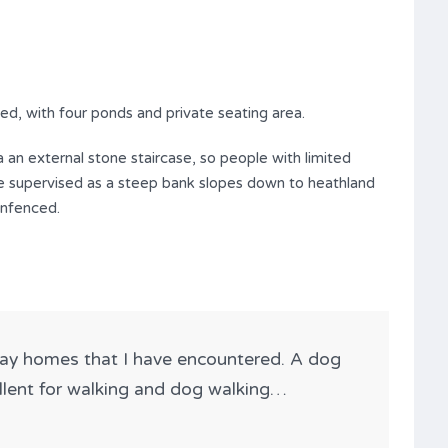
d, with four ponds and private seating area.
 an external stone staircase, so people with limited
 be supervised as a steep bank slopes down to heathland
unfenced.
day homes that I have encountered. A dog
ellent for walking and dog walking…