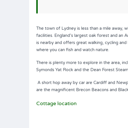
The town of Lydney is less than a mile away, wh
facilities. England’s largest oak forest and an
is nearby and offers great walking, cycling and 
where you can fish and watch nature.
There is plenty more to explore in the area, in
Symonds Yat Rock and the Dean Forest Steam
A short hop away by car are Cardiff and Newport
are the magnificent Brecon Beacons and Blac
Cottage location