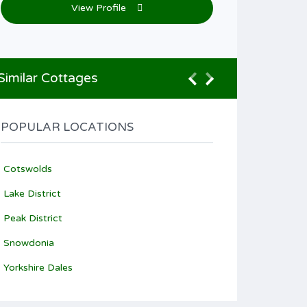
View Profile
Similar Cottages
POPULAR LOCATIONS
Cotswolds
Lake District
Peak District
Snowdonia
Yorkshire Dales