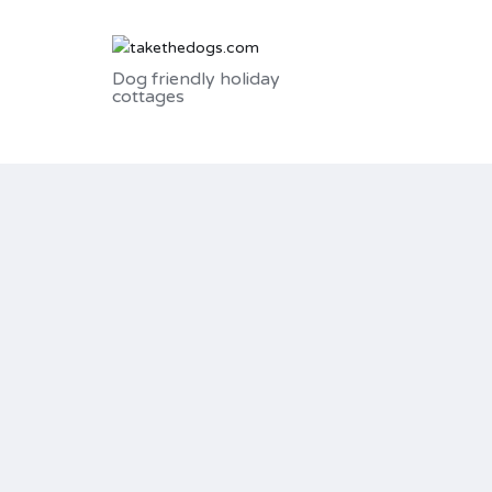
Dog friendly holiday
cottages