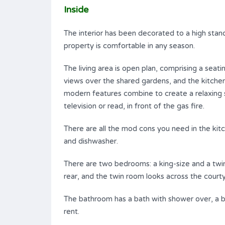
Inside
The interior has been decorated to a high stand
property is comfortable in any season.
The living area is open plan, comprising a seati
views over the shared gardens, and the kitchen
modern features combine to create a relaxin
television or read, in front of the gas fire.
There are all the mod cons you need in the ki
and dishwasher.
There are two bedrooms: a king-size and a twi
rear, and the twin room looks across the courty
The bathroom has a bath with shower over, a b
rent.