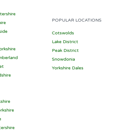
tershire
POPULAR LOCATIONS
ire
side
Cotswolds
Lake District
orkshire
Peak District
mberland
Snowdonia
et
Yorkshire Dales
dshire
shire
rkshire
e
ershire