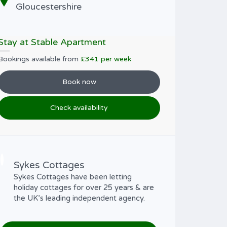
Gloucestershire
Stay at Stable Apartment
Bookings available from
£341 per week
Book now
Check availability
Sykes Cottages
Sykes Cottages have been letting
holiday cottages for over 25 years & are
the UK’s leading independent agency.