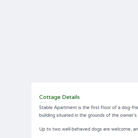
Cottage Details
Stable Apartment is the first floor of a dog-fri
building situated in the grounds of the owner’
Up to two well-behaved dogs are welcome, and 