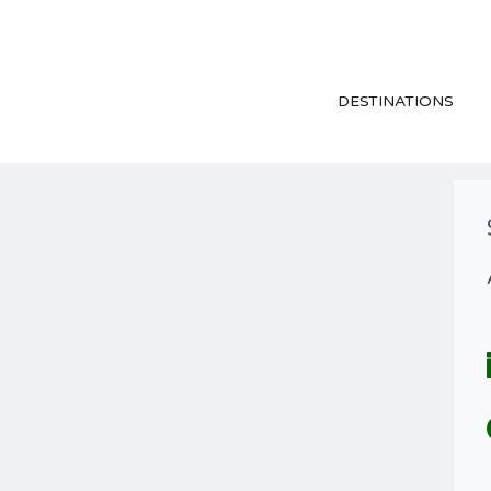
DESTINATIONS