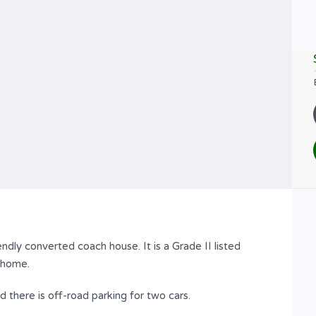
endly converted coach house. It is a Grade II listed
s home.
there is off-road parking for two cars.