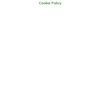
Cookie Policy