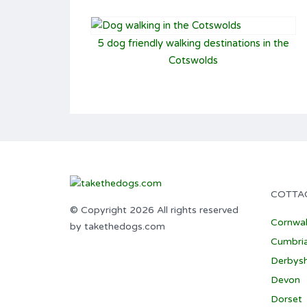
5 dog friendly walking destinations in the
Cotswolds
COTTA
© Copyright 2026 All rights reserved
Cornwal
by takethedogs.com
Cumbri
Derbysh
Devon
Dorset