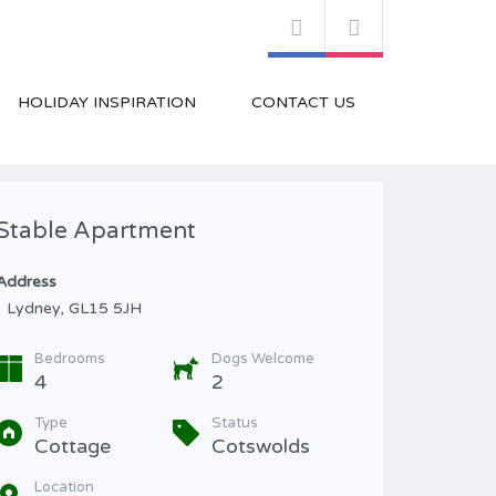
HOLIDAY INSPIRATION
CONTACT US
Stable Apartment
Address
Lydney, GL15 5JH
Bedrooms
Dogs Welcome
4
2
Type
Status
Cottage
Cotswolds
Location