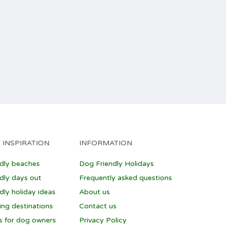
 INSPIRATION
INFORMATION
ndly beaches
Dog Friendly Holidays
dly days out
Frequently asked questions
dly holiday ideas
About us
ing destinations
Contact us
ps for dog owners
Privacy Policy