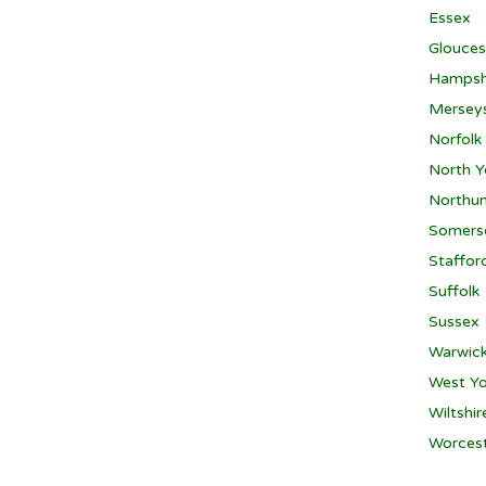
Essex
Glouces
Hampsh
Mersey
Norfolk
North Y
Northu
Somers
Staffor
Suffolk
Sussex
Warwick
West Yo
Wiltshir
Worcest