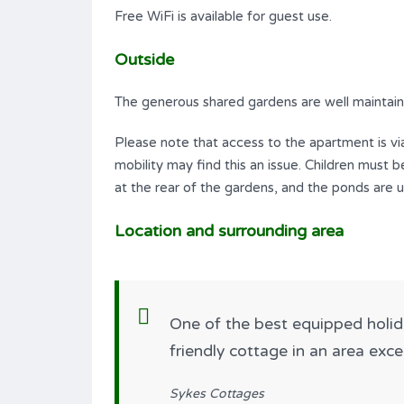
Free WiFi is available for guest use.
Outside
The generous shared gardens are well maintaine
Please note that access to the apartment is via
mobility may find this an issue. Children must
at the rear of the gardens, and the ponds are 
Location and surrounding area
One of the best equipped holi
friendly cottage in an area exc
Sykes Cottages