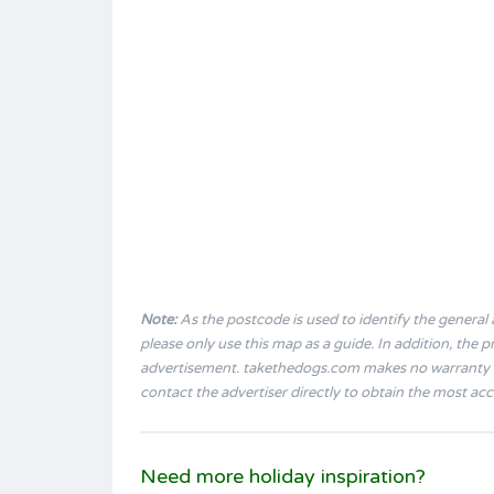
Note:
As the postcode is used to identify the general a
please only use this map as a guide. In addition, the
advertisement. takethedogs.com makes no warranty a
contact the advertiser directly to obtain the most ac
Need more holiday inspiration?