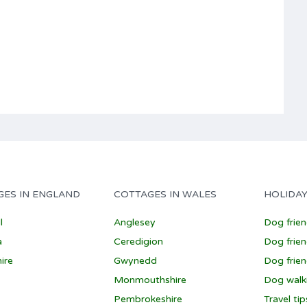
GES IN ENGLAND
COTTAGES IN WALES
HOLIDAY
l
Anglesey
Dog frie
a
Ceredigion
Dog frien
ire
Gwynedd
Dog frien
Monmouthshire
Dog walk
Pembrokeshire
Travel ti