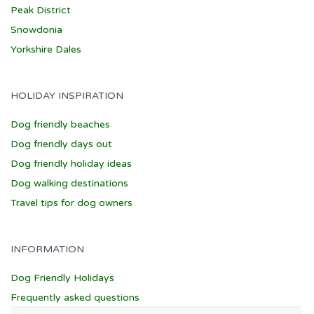
Peak District
Snowdonia
Yorkshire Dales
HOLIDAY INSPIRATION
Dog friendly beaches
Dog friendly days out
Dog friendly holiday ideas
Dog walking destinations
Travel tips for dog owners
INFORMATION
Dog Friendly Holidays
Frequently asked questions