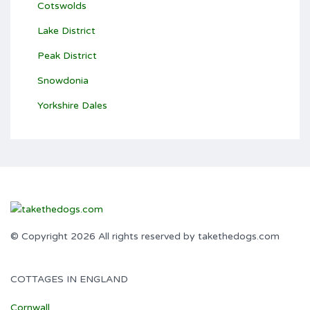
Cotswolds
Lake District
Peak District
Snowdonia
Yorkshire Dales
© Copyright 2026 All rights reserved by takethedogs.com
COTTAGES IN ENGLAND
Cornwall