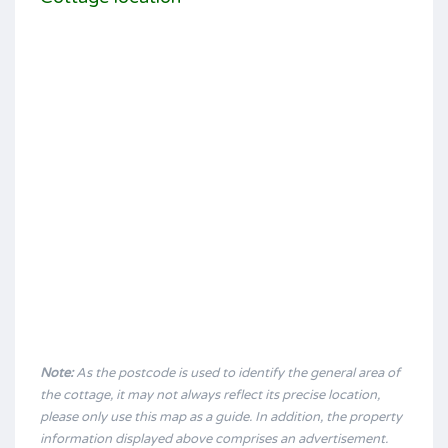
Note:
As the postcode is used to identify the general area of
the cottage, it may not always reflect its precise location,
please only use this map as a guide. In addition, the property
information displayed above comprises an advertisement.