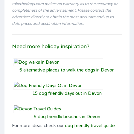
takethedogs.com makes no warranty as to the accuracy or
completeness of the advertisement. Please contact the
advertiser directly to obtain the most accurate and up to
date prices and destination information.
Need more holiday inspiration?
5 alternative places to walk the dogs in Devon
15 dog friendly days out in Devon
5 dog friendly beaches in Devon
For more ideas check our
dog friendly travel guide
.