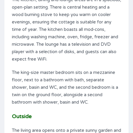
open-plan setting. There is central heating and a
wood burning stove to keep you warm on cooler
evenings, ensuring the cottage is suitable for any
time of year. The kitchen boasts all mod-cons,
including washing machine, oven, fridge, freezer and
microwave. The lounge has a television and DVD
player with a selection of disks, and guests can also
expect free WiFi.
The king-size master bedroom sits on a mezzanine
floor, next to a bathroom with bath, separate
shower, basin and WC, and the second bedroom is a
twin on the ground floor, alongside a second
bathroom with shower, basin and WC.
Outside
The living area opens onto a private sunny garden and