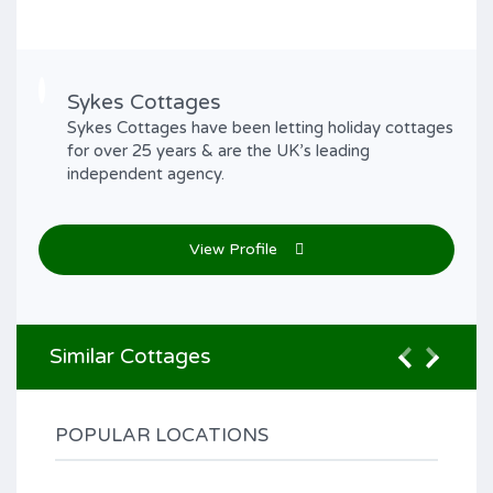
Sykes Cottages
Sykes Cottages have been letting holiday cottages
for over 25 years & are the UK’s leading
independent agency.
View Profile
Similar Cottages
POPULAR LOCATIONS