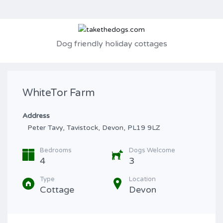
Dog friendly holiday cottages
WhiteTor Farm
Address
Peter Tavy, Tavistock, Devon, PL19 9LZ
Bedrooms
Dogs Welcome
4
3
Type
Location
Cottage
Devon