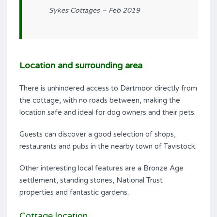
Sykes Cottages – Feb 2019
Location and surrounding area
There is unhindered access to Dartmoor directly from
the cottage, with no roads between, making the
location safe and ideal for dog owners and their pets.
Guests can discover a good selection of shops,
restaurants and pubs in the nearby town of Tavistock.
Other interesting local features are a Bronze Age
settlement, standing stones, National Trust
properties and fantastic gardens.
Cottage location