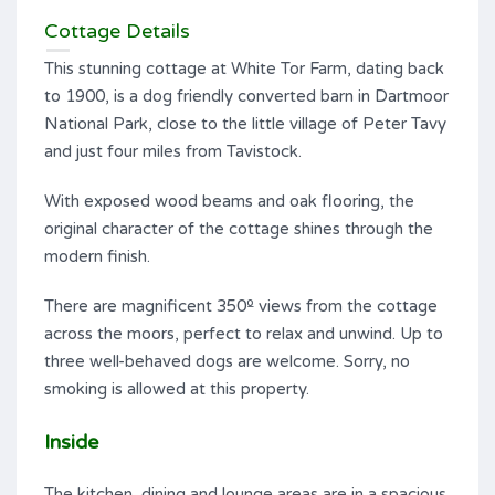
Cottage Details
This stunning cottage at White Tor Farm, dating back
to 1900, is a dog friendly converted barn in Dartmoor
National Park, close to the little village of Peter Tavy
and just four miles from Tavistock.
With exposed wood beams and oak flooring, the
original character of the cottage shines through the
modern finish.
There are magnificent 350º views from the cottage
across the moors, perfect to relax and unwind. Up to
three well-behaved dogs are welcome. Sorry, no
smoking is allowed at this property.
Inside
The kitchen, dining and lounge areas are in a spacious,