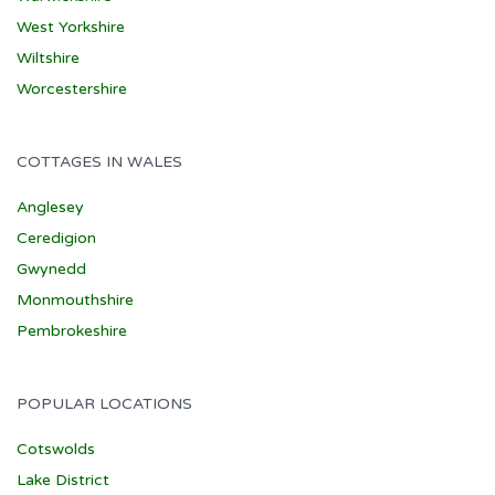
West Yorkshire
Wiltshire
Worcestershire
COTTAGES IN WALES
Anglesey
Ceredigion
Gwynedd
Monmouthshire
Pembrokeshire
POPULAR LOCATIONS
Cotswolds
Lake District