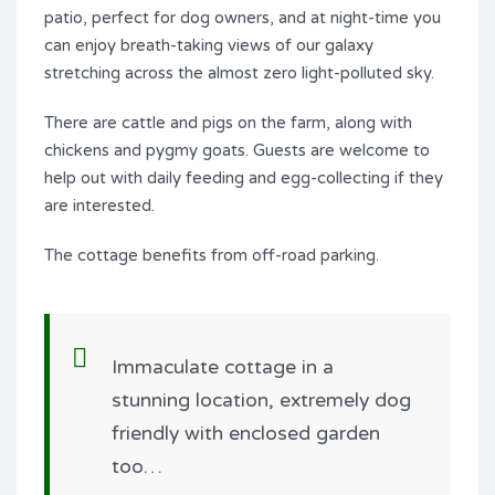
patio, perfect for dog owners, and at night-time you
can enjoy breath-taking views of our galaxy
stretching across the almost zero light-polluted sky.
There are cattle and pigs on the farm, along with
chickens and pygmy goats. Guests are welcome to
help out with daily feeding and egg-collecting if they
are interested.
The cottage benefits from off-road parking.
Immaculate cottage in a
stunning location, extremely dog
friendly with enclosed garden
too…