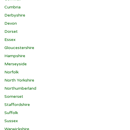
Cumbria
Derbyshire
Devon
Dorset
Essex
Gloucestershire
Hampshire
Merseyside
Norfolk
North Yorkshire
Northumberland
Somerset
Staffordshire
Suffolk
Sussex
Warwickshire