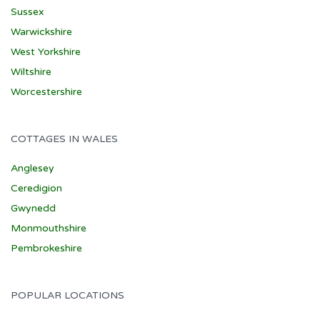
Sussex
Warwickshire
West Yorkshire
Wiltshire
Worcestershire
COTTAGES IN WALES
Anglesey
Ceredigion
Gwynedd
Monmouthshire
Pembrokeshire
POPULAR LOCATIONS