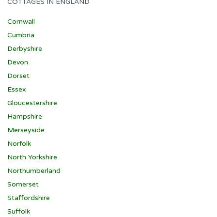
COTTAGES IN ENGLAND
Cornwall
Cumbria
Derbyshire
Devon
Dorset
Essex
Gloucestershire
Hampshire
Merseyside
Norfolk
North Yorkshire
Northumberland
Somerset
Staffordshire
Suffolk