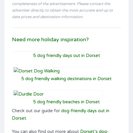
completeness of the advertisement. Please contact the
advertiser directly to obtain the most accurate and up to
date prices and destination information.
Need more holiday inspiration?
5 dog friendly days out in Dorset
5 dog friendly walking destinations in Dorset
5 dog friendly beaches in Dorset
Check out our guide for
dog-friendly days out in
Dorset
.
You can also find out more about
Dorset’s dog-