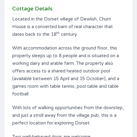
Cottage Details
Located in the Dorset village of Dewlish, Churn
House is a converted barn of real character that
th
dates back to the 18
century.
With accommodation across the ground floor, this
property sleeps up to 8 people and is situated on a
working dairy and arable farm. The property also
offers access to a shared heated outdoor pool
(available between 15 April and 15 October), and a
games room with table tennis, pool table and table
football.
With lots of walking opportunities from the doorstep,
and just a stroll away from the village pub, this is a
perfect location for exploring Dorset.
Two well-behaved dogs are welcome.