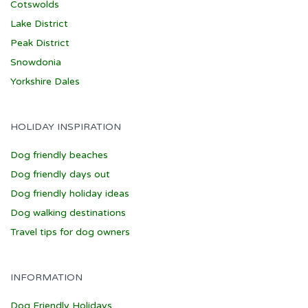
Cotswolds
Lake District
Peak District
Snowdonia
Yorkshire Dales
HOLIDAY INSPIRATION
Dog friendly beaches
Dog friendly days out
Dog friendly holiday ideas
Dog walking destinations
Travel tips for dog owners
INFORMATION
Dog Friendly Holidays