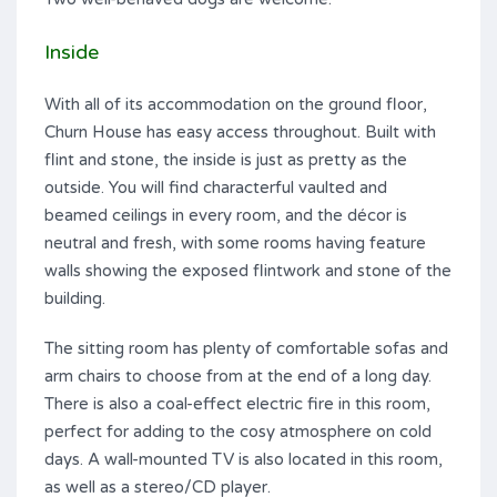
Inside
With all of its accommodation on the ground floor,
Churn House has easy access throughout. Built with
flint and stone, the inside is just as pretty as the
outside. You will find characterful vaulted and
beamed ceilings in every room, and the décor is
neutral and fresh, with some rooms having feature
walls showing the exposed flintwork and stone of the
building.
The sitting room has plenty of comfortable sofas and
arm chairs to choose from at the end of a long day.
There is also a coal-effect electric fire in this room,
perfect for adding to the cosy atmosphere on cold
days. A wall-mounted TV is also located in this room,
as well as a stereo/CD player.