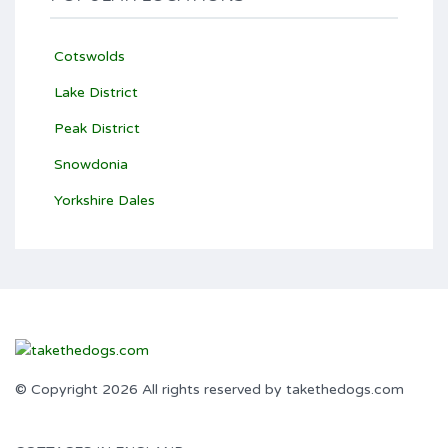
Cotswolds
Lake District
Peak District
Snowdonia
Yorkshire Dales
© Copyright 2026 All rights reserved by takethedogs.com