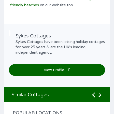
friendly beaches
on our website too.
Sykes Cottages
Sykes Cottages have been letting holiday cottages
for over 25 years & are the UK’s leading
independent agency.
View Profile
Similar Cottages
POPULAR LOCATIONS