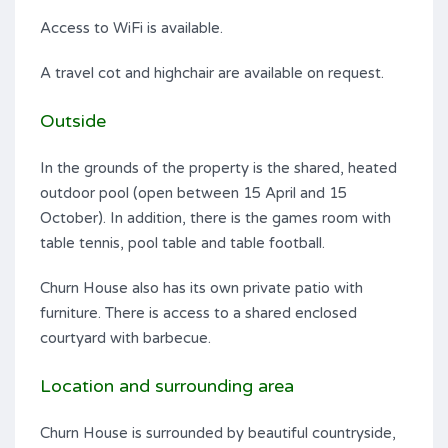
Access to WiFi is available.
A travel cot and highchair are available on request.
Outside
In the grounds of the property is the shared, heated
outdoor pool (open between 15 April and 15
October). In addition, there is the games room with
table tennis, pool table and table football.
Churn House also has its own private patio with
furniture. There is access to a shared enclosed
courtyard with barbecue.
Location and surrounding area
Churn House is surrounded by beautiful countryside,