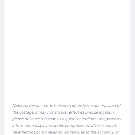
Note:
As the postcode is used to identify the general area of
the cottage, it may not always reflect its precise location,
please only use this map as a guide. In addition, the property
information displayed above comprises an advertisement.
takethedogs.com makes no warranty as to the accuracy or