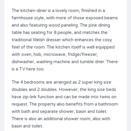
The kitchen-diner is a lovely room, finished in a
farmhouse style, with more of those exposed beams
and also featuring wood paneling. The pine dining
table has seating for 8 people, and matches the
traditional Welsh dresser which enhances the cosy
feel of the room. The kitchen itself is well equipped
with oven, hob, microwave, fridge/freezer,
dishwasher, washing machine and tumble drier. There
is a TV here too.
The 4 bedrooms are arranged as 2 super king size
doubles and 2 doubles. However, the king size beds
have zip-link function and can be made into twins on
request. The property also benefits from a bathroom
with bath and separate shower, basin and toilet.
There is also an additional shower room, also with
basin and toilet.