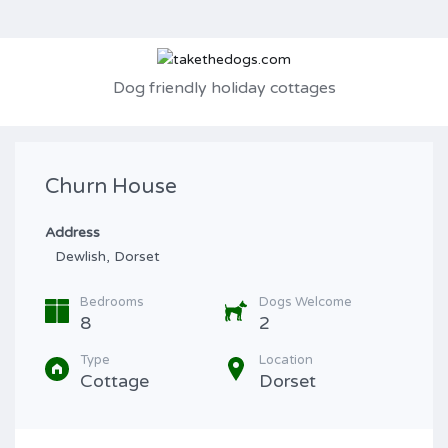
Dog friendly holiday cottages
Churn House
Address
Dewlish, Dorset
Bedrooms
Dogs Welcome
8
2
Type
Location
Cottage
Dorset