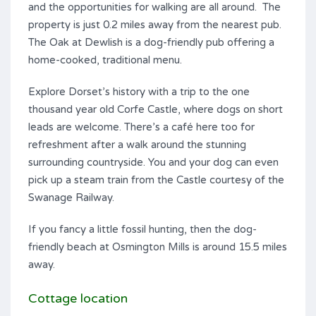
and the opportunities for walking are all around. The
property is just 0.2 miles away from the nearest pub.
The Oak at Dewlish is a dog-friendly pub offering a
home-cooked, traditional menu.
Explore Dorset’s history with a trip to the one
thousand year old Corfe Castle, where dogs on short
leads are welcome. There’s a café here too for
refreshment after a walk around the stunning
surrounding countryside. You and your dog can even
pick up a steam train from the Castle courtesy of the
Swanage Railway.
If you fancy a little fossil hunting, then the dog-
friendly beach at Osmington Mills is around 15.5 miles
away.
Cottage location